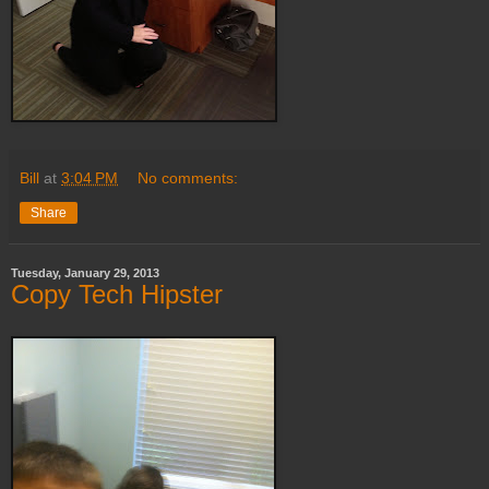
Bill
at
3:04 PM
No comments:
Share
Tuesday, January 29, 2013
Copy Tech Hipster