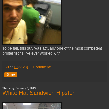
To be fair, this guy was actually one of the most competent
printer techs I've ever worked with.
Bill
at
10:38 AM
1 comment:
Share
Thursday, January 3, 2013
White Hat Sandwich Hipster