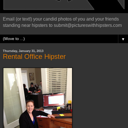
Email (or text!) your candid photos of you and your friends
standing near hipsters to submit@pictureswithhipsters.com
▼
Thursday, January 31, 2013
Rental Office Hipster