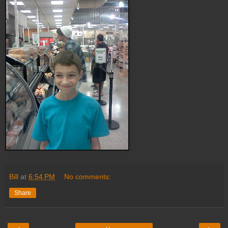
Bill
at
6:54 PM
No comments:
Share