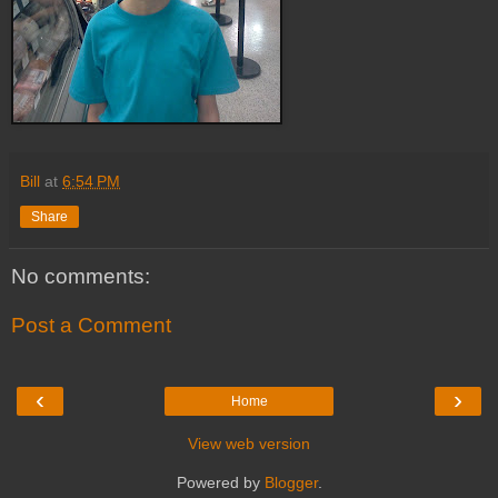
Bill
at
6:54 PM
Share
No comments:
Post a Comment
‹
›
Home
View web version
Powered by
Blogger
.