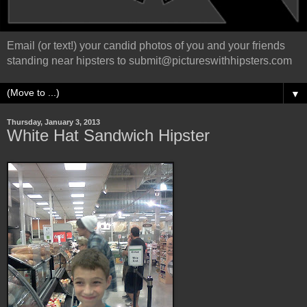
Email (or text!) your candid photos of you and your friends
standing near hipsters to submit@pictureswithhipsters.com
▼
Thursday, January 3, 2013
White Hat Sandwich Hipster