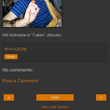
His nickname is "Cakes"..discuss.
Bill
at
4:35 PM
Share
No comments:
Post a Comment
‹
›
Home
View web version