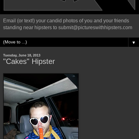
Email (or text!) your candid photos of you and your friends
standing near hipsters to submit@pictureswithhipsters.com
▼
Tuesday, June 18, 2013
"Cakes" Hipster