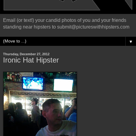
Email (or text!) your candid photos of you and your friends
standing near hipsters to submit@pictureswithhipsters.com
▼
Thursday, December 27, 2012
Ironic Hat Hipster